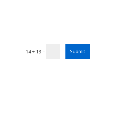
=
Submit
14 + 13