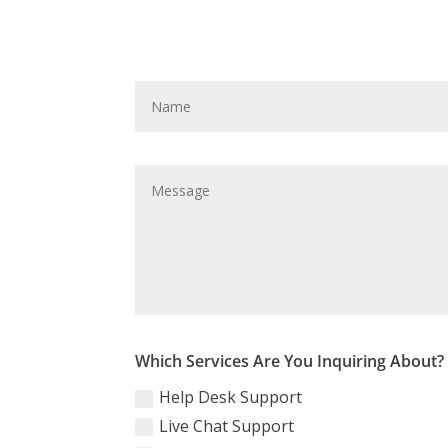
Which Services Are You Inquiring About?
Help Desk Support
Live Chat Support