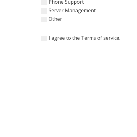
Phone Support
Server Management
Other
I agree to the Terms of service.